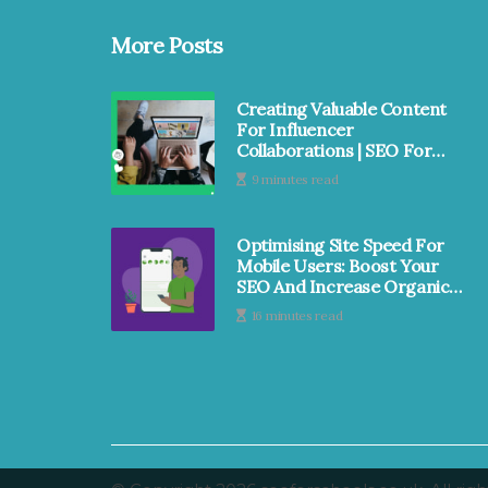
More Posts
Creating Valuable Content
For Influencer
Collaborations | SEO For
Schools
9 minutes read
Optimising Site Speed For
Mobile Users: Boost Your
SEO And Increase Organic
Traffic | SEO For Schools
16 minutes read