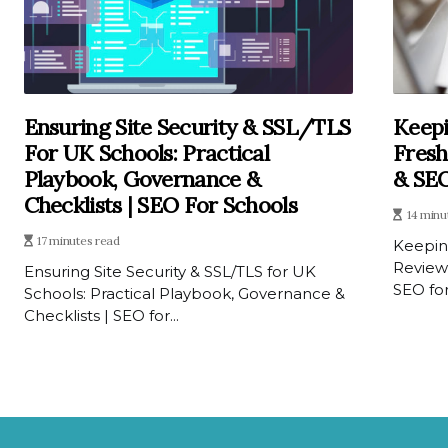
Ensuring Site Security & SSL/TLS
Keepi
For UK Schools: Practical
Fresh
Playbook, Governance &
& SEO
Checklists | SEO For Schools
14 minu
17 minutes read
Keepin
Review
Ensuring Site Security & SSL/TLS for UK
SEO for
Schools: Practical Playbook, Governance &
Checklists | SEO for...