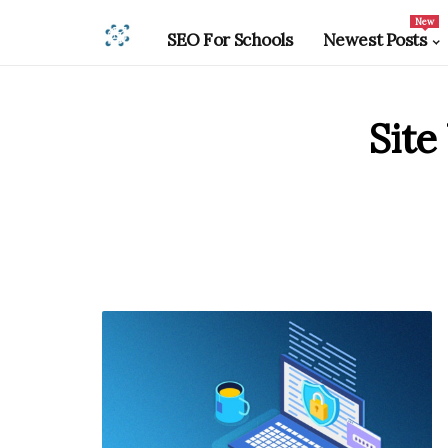
New
SEO For Schools
Newest Posts
Site