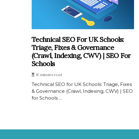
Technical SEO For UK Schools:
Triage, Fixes & Governance
(Crawl, Indexing, CWV) | SEO For
Schools
15 minutes read
Technical SEO for UK Schools: Triage, Fixes
& Governance (Crawl, Indexing, CWV) | SEO
for Schools ...