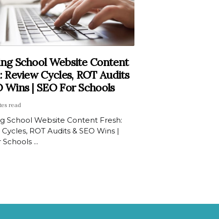
ng School Website Content
: Review Cycles, ROT Audits
 Wins | SEO For Schools
tes read
g School Website Content Fresh:
 Cycles, ROT Audits & SEO Wins |
 Schools ...