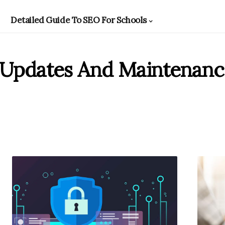
Detailed Guide To SEO For Schools
 Updates And Maintenanc