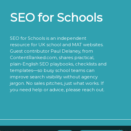
SEO for Schools
SEO for Schools is an independent
resource for UK school and MAT websites.
Guest contributor Paul Delaney, from
ContentRanked.com, shares practical,
plain-English SEO playbooks, checklists and
templates—so busy school teams can
improve search visibility without agency
jargon. No sales pitches, just what works. If
you need help or advice, please reach out.
About