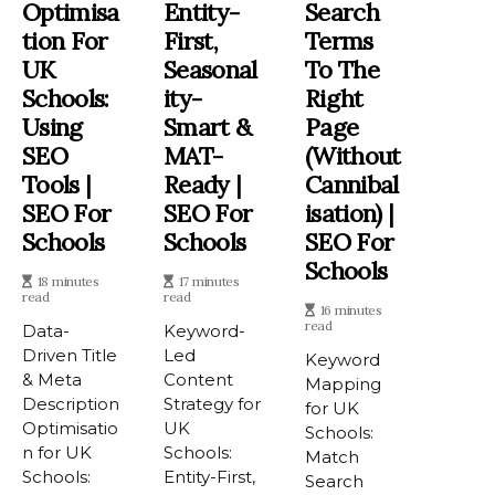
Optimisa
Entity-
Search
Tion For
First,
Terms
UK
Seasonal
To The
Schools:
Ity-
Right
Using
Smart &
Page
SEO
MAT-
(Without
Tools |
Ready |
Cannibal
SEO For
SEO For
Isation) |
Schools
Schools
SEO For
Schools
18 minutes
17 minutes
read
read
16 minutes
read
Data-
Keyword-
Driven Title
Led
Keyword
& Meta
Content
Mapping
Description
Strategy for
for UK
Optimisatio
UK
Schools:
n for UK
Schools:
Match
Schools:
Entity-First,
Search