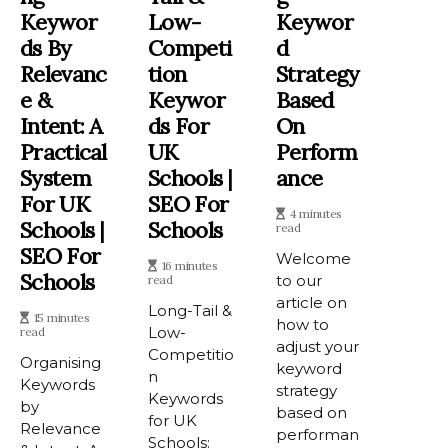
Keywor
Low-
Keywor
Ds By
Competi
D
Relevanc
Tion
Strategy
E &
Keywor
Based
Intent: A
Ds For
On
Practical
UK
Perform
System
Schools |
Ance
For UK
SEO For
4 minutes
Schools |
Schools
read
SEO For
Welcome
16 minutes
Schools
to our
read
article on
Long-Tail &
15 minutes
how to
Low-
read
adjust your
Competitio
Organising
keyword
n
Keywords
strategy
Keywords
by
based on
for UK
Relevance
performan
Schools: