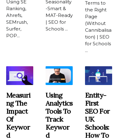
Using SE
Seasonality
Terms to
Ranking,
-Smart &
the Right
Ahrefs,
MAT-Ready
Page
SEMrush,
| SEO for
(Without
Surfer,
Schools ...
Cannibalisa
POP...
tion) | SEO
for Schools
...
Measuri
Using
Entity-
Ng The
Analytics
First
Impact
Tools To
SEO For
Of
Track
UK
Keywor
Keywor
Schools:
D
D
How To