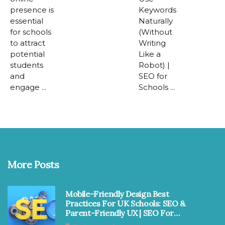
presence is
Keywords
essential
Naturally
for schools
(Without
to attract
Writing
potential
Like a
students
Robot) |
and
SEO for
engage ...
Schools ...
More Posts
Mobile-Friendly Design Best
Practices For UK Schools: SEO &
Parent-Friendly UX | SEO For
Schools