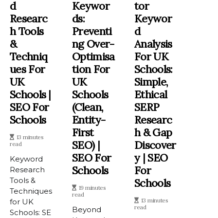
D
Keywor
Tor
Researc
Ds:
Keywor
H Tools
Preventi
D
&
Ng Over-
Analysis
Techniq
Optimisa
For UK
Ues For
Tion For
Schools:
UK
UK
Simple,
Schools |
Schools
Ethical
SEO For
(Clean,
SERP
Schools
Entity-
Researc
First
H & Gap
13 minutes
SEO) |
Discover
read
SEO For
Y | SEO
Keyword
Schools
For
Research
Tools &
Schools
19 minutes
Techniques
read
13 minutes
for UK
read
Beyond
Schools: SE