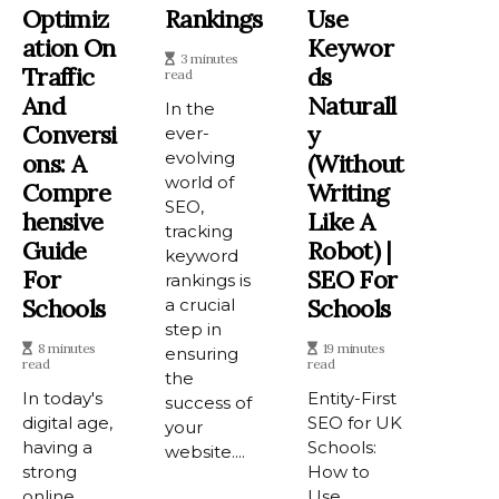
Optimiz
Rankings
Use
Ation On
Keywor
3 minutes
Traffic
Ds
read
And
Naturall
In the
Conversi
Y
ever-
evolving
Ons: A
(Without
world of
Compre
Writing
SEO,
Hensive
Like A
tracking
Guide
Robot) |
keyword
For
SEO For
rankings is
Schools
Schools
a crucial
step in
8 minutes
19 minutes
ensuring
read
read
the
In today's
Entity-First
success of
digital age,
SEO for UK
your
having a
Schools:
website....
strong
How to
online
Use