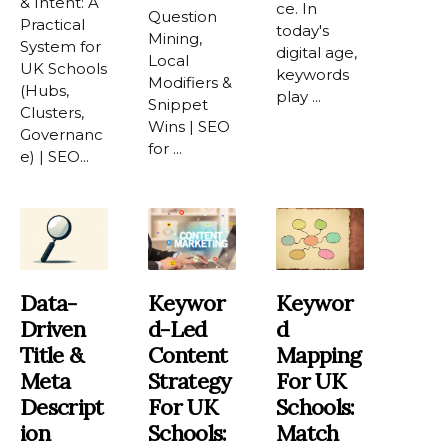
& Intent: A
ce. In
Question
Practical
today's
Mining,
System for
digital age,
Local
UK Schools
keywords
Modifiers &
(Hubs,
play ...
Snippet
Clusters,
Wins | SEO
Governanc
for ...
e) | SEO...
Data-
Keywor
Keywor
Driven
D-Led
D
Title &
Content
Mapping
Meta
Strategy
For UK
Descript
For UK
Schools:
Ion
Schools:
Match