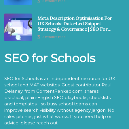
18 minutes read
Meta Description Optimisation For
UK Schools: Data-Led Snippet
Strategy & Governance | SEO For
Schools
13 minutes read
SEO for Schools
SEO for Schools is an independent resource for UK
school and MAT websites. Guest contributor Paul
Delaney, from ContentRanked.com, shares
practical, plain-English SEO playbooks, checklists
and templates—so busy school teams can
improve search visibility without agency jargon. No
sales pitches, just what works. If you need help or
advice, please reach out.