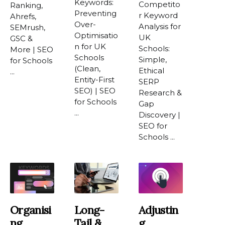
Keywords:
Competito
Ranking,
Preventing
r Keyword
Ahrefs,
Over-
Analysis for
SEMrush,
Optimisatio
UK
GSC &
n for UK
Schools:
More | SEO
Schools
Simple,
for Schools
(Clean,
Ethical
...
Entity-First
SERP
SEO) | SEO
Research &
for Schools
Gap
...
Discovery |
SEO for
Schools ...
Organisi
Long-
Adjustin
Ng
Tail &
G