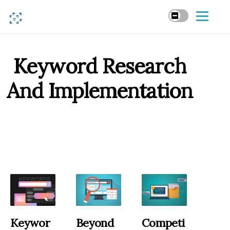
Keyword Research
And Implementation
Keywor
Beyond
Competi