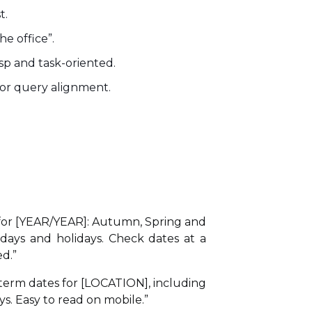
t.
he office”.
isp and task-oriented.
 for query alignment.
for [YEAR/YEAR]: Autumn, Spring and
ays and holidays. Check dates at a
d.”
term dates for [LOCATION], including
s. Easy to read on mobile.”