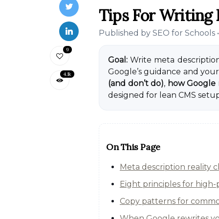
Tips For Writing 
Published by
SEO for Schools
9
Goal:
Write meta description
Google’s guidance and your 
4.1k
(and don’t do)
,
how Google 
designed for lean CMS setups
On This Page
Meta description reality
Eight principles for high
Copy patterns for commo
When Google rewrites you