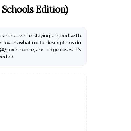
 Schools Edition)
 carers—while staying aligned with
e covers
what meta descriptions do
A/governance
, and
edge cases
. It’s
eeded.