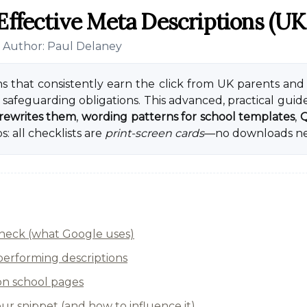
Effective Meta Descriptions (UK
• Author: Paul Delaney
s that consistently earn the click from UK parents and
safeguarding obligations. This advanced, practical guid
rewrites them
,
wording patterns for school templates
,
Q
: all checklists are
print-screen cards
—no downloads n
 check (what Google uses)
-performing descriptions
n school pages
r snippet (and how to influence it)