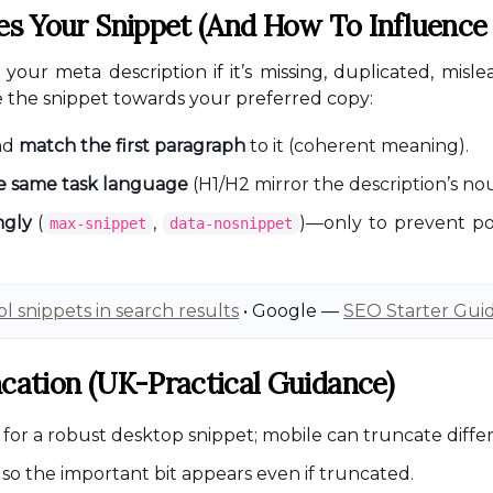
 Your Snippet (and How To Influence 
our meta description if it’s missing, duplicated, misle
e the snippet towards your preferred copy:
nd
match the first paragraph
to it (coherent meaning).
he same task language
(H1/H2 mirror the description’s no
ngly
(
,
)—only to prevent poo
max-snippet
data-nosnippet
l snippets in search results
• Google —
SEO Starter Gui
ncation (UK-Practical Guidance)
for a robust desktop snippet; mobile can truncate differen
so the important bit appears even if truncated.