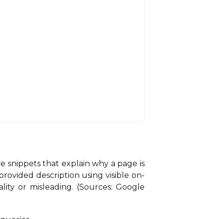
 snippets that explain why a page is
rovided description using visible on-
lity or misleading. (Sources: Google