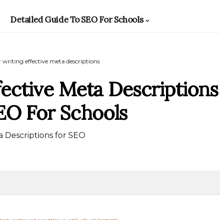
Detailed Guide To SEO For Schools
r writing effective meta descriptions
fective Meta Descriptions
SEO For Schools
 Descriptions for SEO