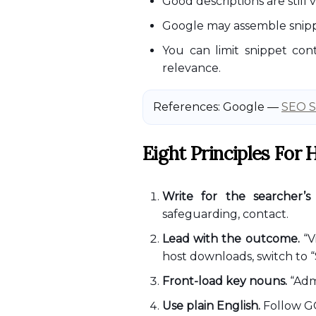
Good descriptions are still
Google may assemble snipp
You can limit snippet cont
relevance.
References: Google —
SEO S
Eight Principles For
Write for the searcher’s 
safeguarding, contact.
Lead with the outcome.
“V
host downloads, switch to “
Front-load key nouns.
“Admi
Use plain English.
Follow GO