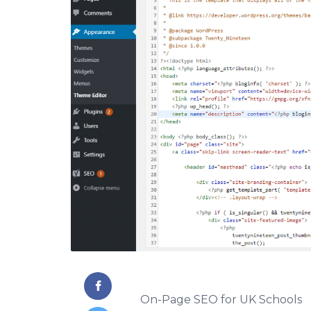
On-Page SEO for UK Schools