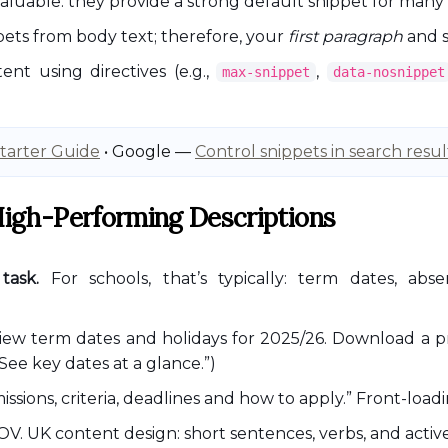
 valuable: they provide a strong default snippet for many
ets from body text; therefore, your
first paragraph
and s
ent using directives (e.g.,
,
max-snippet
data-nosnippet
tarter Guide
• Google —
Control snippets in search resul
 High-Performing Descriptions
task.
For schools, that’s typically: term dates, abse
iew term dates and holidays for 2025/26. Download a pri
See key dates at a glance.”)
ssions, criteria, deadlines and how to apply.” Front-load
V. UK content design: short sentences, verbs, and active