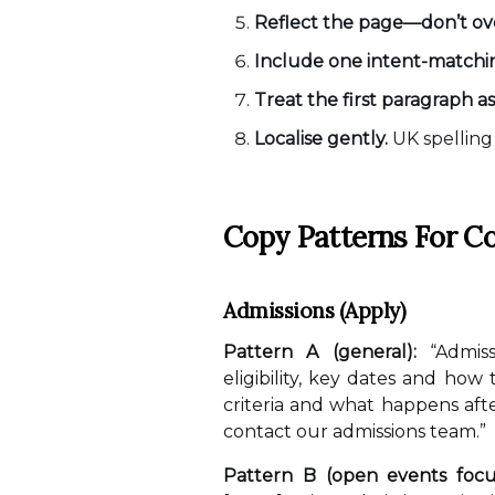
Reflect the page—don’t ove
Include one intent-matching
Treat the first paragraph a
Localise gently.
UK spelling 
Copy Patterns For C
Admissions (Apply)
Pattern A (general):
“Admiss
eligibility, key dates and how
criteria and what happens aft
contact our admissions team.”
Pattern B (open events focu