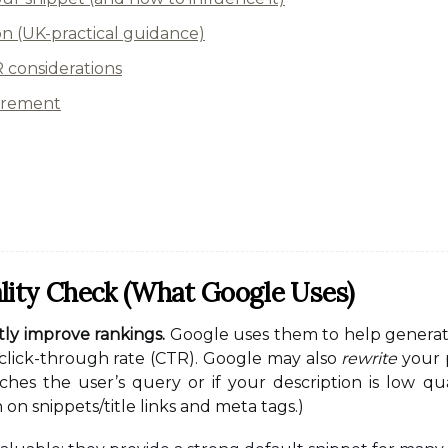
on (UK-practical guidance)
considerations
urement
lity Check (what Google Uses)
tly improve rankings.
Google uses them to help generate
click-through rate (CTR). Google may also
rewrite
your p
ches the user’s query or if your description is low qua
n snippets/title links and meta tags.)