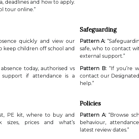
ia, deadlines and how to apply.
l tour online.”
Safeguarding
bsence quickly and view our
Pattern A:
“Safeguardin
 keep children off school and
safe, who to contact wi
external support.”
absence today, authorised vs
Pattern B:
“If you’re w
 support if attendance is a
contact our Designate
help.”
Policies
st, PE kit, where to buy and
Pattern A:
“Browse scho
k sizes, prices and what’s
behaviour, attendan
latest review dates.”