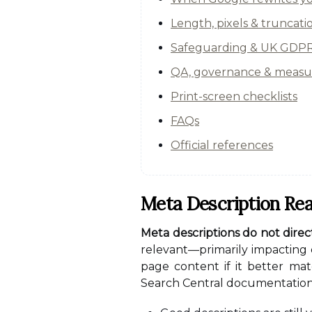
Length, pixels & truncati
Safeguarding & UK GDPR 
QA, governance & meas
Print-screen checklists
FAQs
Official references
Meta Description Rea
Meta descriptions do not direc
relevant—primarily impacting 
page content if it better mat
Search Central documentation o