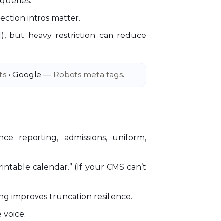
 queries.
ection intros matter.
), but heavy restriction can reduce
ts
• Google —
Robots meta tags
.
nce reporting, admissions, uniform,
ntable calendar.” (If your CMS can’t
ing improves truncation resilience.
 voice.