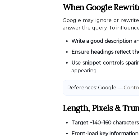
When Google Rewrites
Google may ignore or rewrite y
answer the query. To influenc
Write a good description
a
Ensure headings reflect t
Use snippet controls spari
appearing.
References: Google —
Contro
Length, Pixels & Tru
Target ~140–160 characters
Front-load key information