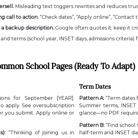
rsell.
Misleading text triggers rewrites and reduces trus
 call to action.
“Check dates”, “Apply online”, “Contact t
s a backup description.
Google often quotes it; keep it cr
and terms (school year, INSET days, admissions criteria)
ommon School Pages (ready To Adapt)
Term Dates
ions for September [YEAR]:
Pattern A:
“Term dates 
 to apply. See oversubscription
Summer terms, INSET d
er you submit. Apply online or
glance—no PDF require
Pattern B:
“Find school 
s):
“Thinking of joining us in
half-term and INSET day