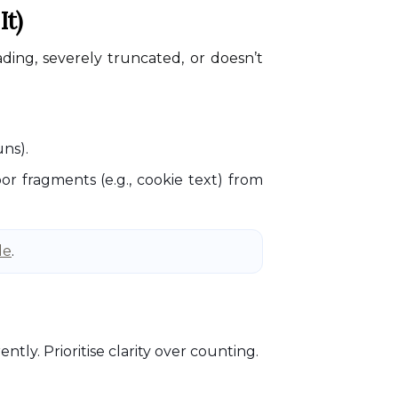
It)
ading, severely truncated, or doesn’t
uns).
r fragments (e.g., cookie text) from
de
.
tly. Prioritise clarity over counting.