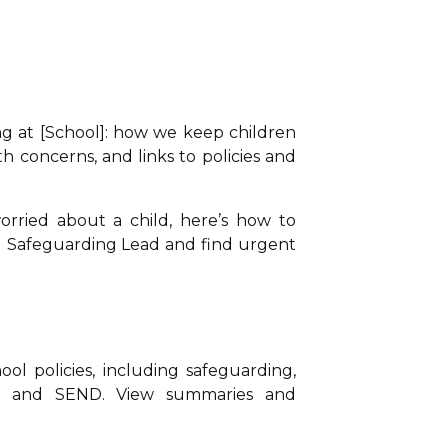
g at [School]: how we keep children
th concerns, and links to policies and
orried about a child, here’s how to
d Safeguarding Lead and find urgent
ol policies, including safeguarding,
ce and SEND. View summaries and