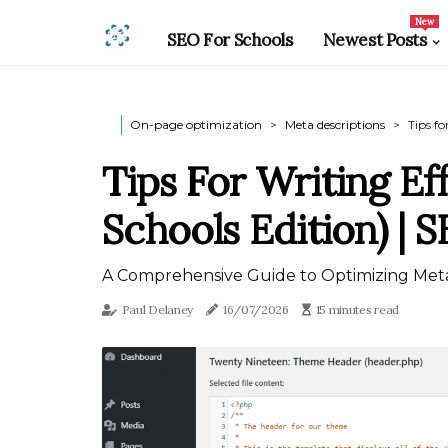
New
SEO For Schools
Newest Posts
On-page optimization
Meta descriptions
Tips fo
Tips For Writing Ef
Schools Edition) | 
A Comprehensive Guide to Optimizing Meta
Paul Delaney
16/07/2026
15 minutes read