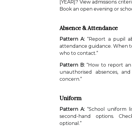
[YEAR]? View admissions criter
Book an open evening or schoo
Absence & Attendance
Pattern A:
“Report a pupil a
attendance guidance. When to
who to contact.”
Pattern B:
“How to report an 
unauthorised absences, and
concern.”
Uniform
Pattern A:
“School uniform li
second-hand options. Chec
optional.”