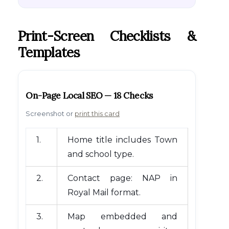
Print-Screen Checklists &
Templates
On-Page Local SEO — 18 Checks
Screenshot or
print this card
1.
Home title includes Town
and school type.
2.
Contact page: NAP in
Royal Mail format.
3.
Map embedded and