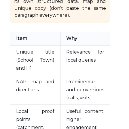
its own structured data, map and
unique copy (don’t paste the same
paragraph everywhere).
Item
Why
Unique title
Relevance for
(School, Town)
local queries
and H1
NAP, map and
Prominence
directions
and conversions
(calls, visits)
Local proof
Useful content;
points
higher
(catchment,
engagement