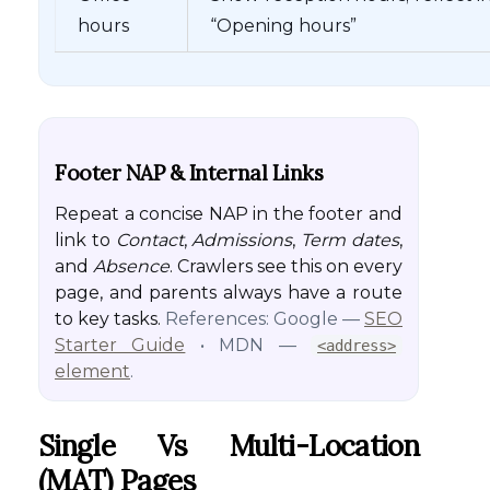
hours
“Opening hours”
Footer NAP & Internal Links
Repeat a concise NAP in the footer and
link to
Contact
,
Admissions
,
Term dates
,
and
Absence
. Crawlers see this on every
page, and parents always have a route
to key tasks.
References: Google —
SEO
Starter Guide
• MDN —
<address>
element
.
Single Vs Multi-Location
(MAT) Pages