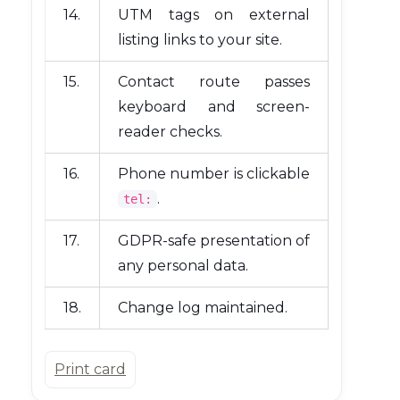
14.
UTM tags on external
listing links to your site.
15.
Contact route passes
keyboard and screen-
reader checks.
16.
Phone number is clickable
.
tel:
17.
GDPR-safe presentation of
any personal data.
18.
Change log maintained.
Print card