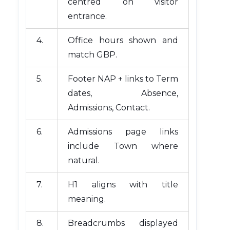
centred on visitor
entrance.
4.
Office hours shown and
match GBP.
5.
Footer NAP + links to Term
dates, Absence,
Admissions, Contact.
6.
Admissions page links
include Town where
natural.
7.
H1 aligns with title
meaning.
8.
Breadcrumbs displayed