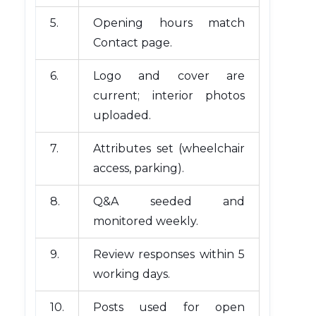
5.
Opening hours match
Contact page.
6.
Logo and cover are
current; interior photos
uploaded.
7.
Attributes set (wheelchair
access, parking).
8.
Q&A seeded and
monitored weekly.
9.
Review responses within 5
working days.
10.
Posts used for open