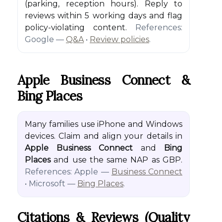
(parking, reception hours). Reply to
reviews within 5 working days and flag
policy-violating content.
References:
Google —
Q&A
•
Review policies
.
Apple Business Connect &
Bing Places
Many families use iPhone and Windows
devices. Claim and align your details in
Apple Business Connect
and
Bing
Places
and use the same NAP as GBP.
References: Apple —
Business Connect
• Microsoft —
Bing Places
.
Citations & Reviews (quality