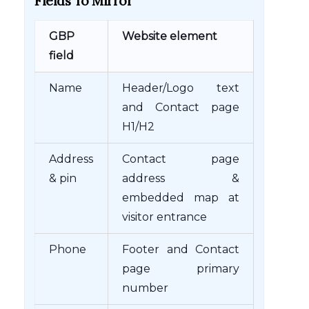
Fields To Mirror
GBP
Website element
field
Name
Header/Logo text
and Contact page
H1/H2
Address
Contact page
& pin
address &
embedded map at
visitor entrance
Phone
Footer and Contact
page primary
number