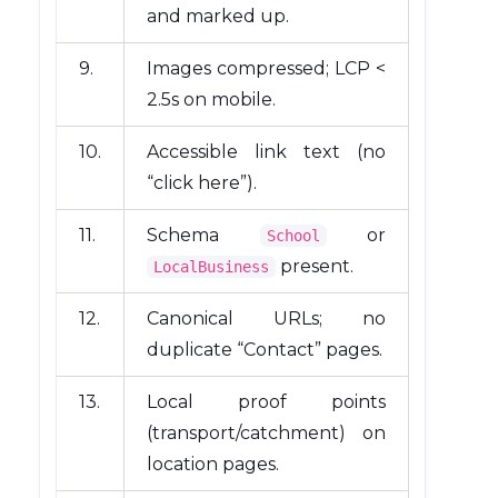
and marked up.
9.
Images compressed; LCP <
2.5s on mobile.
10.
Accessible link text (no
“click here”).
11.
Schema
or
School
present.
LocalBusiness
12.
Canonical URLs; no
duplicate “Contact” pages.
13.
Local proof points
(transport/catchment) on
location pages.