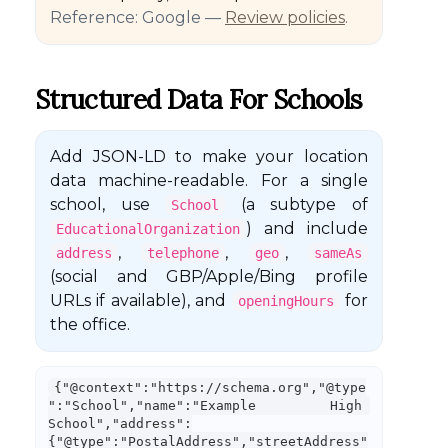
Reference: Google —
Review policies
.
Structured Data For Schools
Add JSON-LD to make your location
data machine-readable. For a single
school, use
(a subtype of
School
) and include
EducationalOrganization
,
,
,
address
telephone
geo
sameAs
(social and GBP/Apple/Bing profile
URLs if available), and
for
openingHours
the office.
{"@context":"https://schema.org","@type
":"School","name":"Example High 
School","address":
{"@type":"PostalAddress","streetAddress"