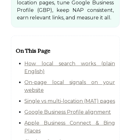
location pages, tune Google Business
Profile (GBP), keep NAP consistent,
earn relevant links, and measure it all.
On This Page
How local search works (plain
English)
On-page local signals on your
website
Single vs multi-location (MAT) pages
Google Business Profile alignment
Apple Business Connect & Bing
Places