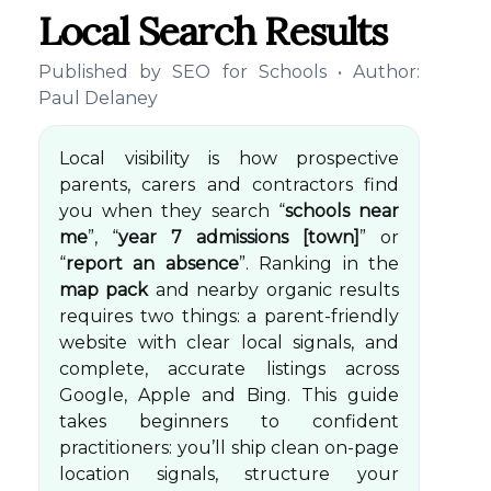
Local Search Results
Published by
SEO for Schools
• Author:
Paul Delaney
Local visibility is how prospective
parents, carers and contractors find
you when they search “
schools near
me
”, “
year 7 admissions [town]
” or
“
report an absence
”. Ranking in the
map pack
and nearby organic results
requires two things: a parent-friendly
website with clear local signals, and
complete, accurate listings across
Google, Apple and Bing. This guide
takes beginners to confident
practitioners: you’ll ship clean on-page
location signals, structure your