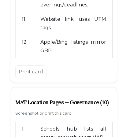
evenings/deadlines.
11.
Website link uses UTM
tags.
12.
Apple/Bing listings mirror
GBP.
Print card
MAT Location Pages — Governance (10)
Screenshot or
print this card
1.
Schools hub lists all