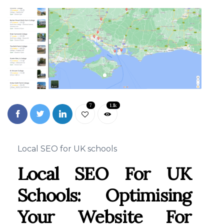
7
1.1k
Local SEO for UK schools
Local SEO For UK
Schools: Optimising
Your Website For