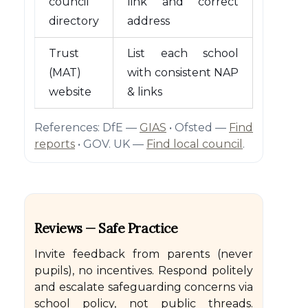
council
link and correct
directory
address
Trust
List each school
(MAT)
with consistent NAP
website
& links
References: DfE —
GIAS
• Ofsted —
Find
reports
• GOV. UK —
Find local council
.
Reviews — Safe Practice
Invite feedback from parents (never
pupils), no incentives. Respond politely
and escalate safeguarding concerns via
school policy, not public threads.