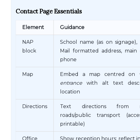
Contact Page Essentials
Element
Guidance
NAP
School name (as on signage), 
block
Mail formatted address, main 
phone
Map
Embed a map centred on
entrance
with alt text descr
location
Directions
Text directions from m
roads/public transport (acces
printable)
Office
Show reception hours; reflect 