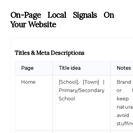
On-Page Local Signals On
Your Website
Titles & Meta Descriptions
Page
Title idea
Notes
Home
[School], [Town] |
Brand
Primary/Secondary
or fi
School
kee
natural
avoid
stuffi