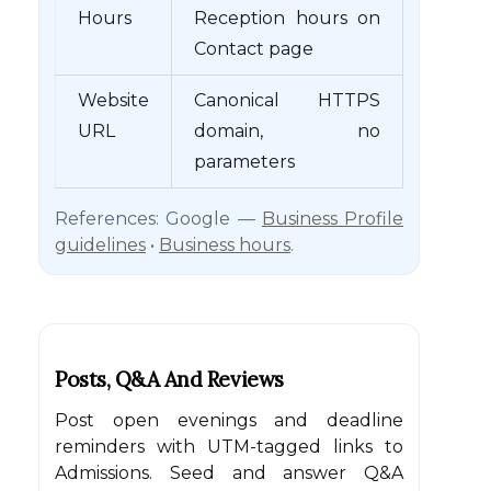
Hours
Reception hours on
Contact page
Website
Canonical HTTPS
URL
domain, no
parameters
References: Google —
Business Profile
guidelines
•
Business hours
.
Posts, Q&A And Reviews
Post open evenings and deadline
reminders with UTM-tagged links to
Admissions. Seed and answer Q&A