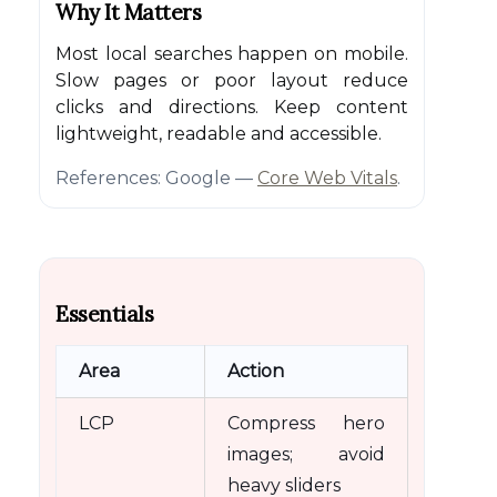
Why It Matters
Most local searches happen on mobile.
Slow pages or poor layout reduce
clicks and directions. Keep content
lightweight, readable and accessible.
References: Google —
Core Web Vitals
.
Essentials
Area
Action
LCP
Compress hero
images; avoid
heavy sliders