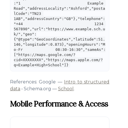
:"1 Example 
Road","addressLocality":"Ashford","posta
lCode":"TN23 
1AB","addressCountry":"GB"},"telephone":
"+44 1234 
567890","url":"https://www.example.sch.u
k/","geo":
{"@type":"GeoCoordinates","latitude":51.
146,"longitude":0.873},"openingHours":"M
o-Fr 08:30-16:30","sameAs":
["https://maps.google.com/?
cid=XXXXXXXX","https://maps.apple.com/?
q=Example+High+School"]}
References: Google —
Intro to structured
data
• Schema.org —
School
.
Mobile Performance & Access