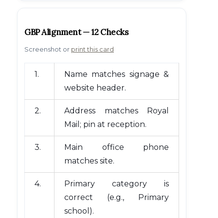
GBP Alignment — 12 Checks
Screenshot or
print this card
1.
Name matches signage &
website header.
2.
Address matches Royal
Mail; pin at reception.
3.
Main office phone
matches site.
4.
Primary category is
correct (e.g., Primary
school).