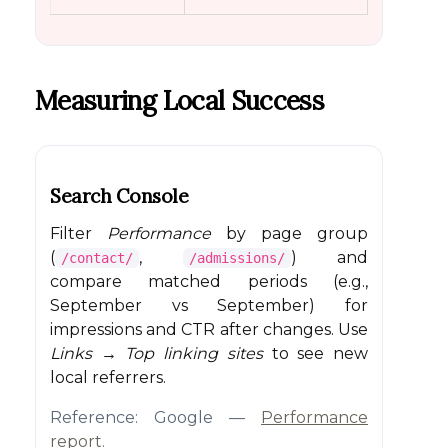
Measuring Local Success
Search Console
Filter
Performance
by page group
(
,
) and
/contact/
/admissions/
compare matched periods (e.g.,
September vs September) for
impressions and CTR after changes. Use
Links → Top linking sites
to see new
local referrers.
Reference: Google —
Performance
report
.