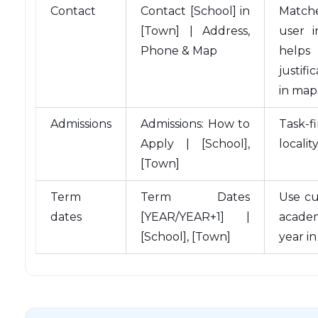
Contact
Contact [School] in
Match
[Town] | Address,
user i
Phone & Map
helps
justifi
in map
Admissions
Admissions: How to
Task-f
Apply | [School],
localit
[Town]
Term
Term Dates
Use cu
dates
[YEAR/YEAR+1] |
acade
[School], [Town]
year in