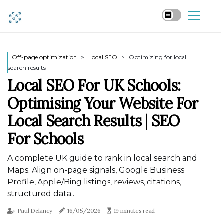
Off-page optimization
Local SEO
Optimizing for local
search results
Local SEO For UK Schools:
Optimising Your Website For
Local Search Results | SEO
For Schools
A complete UK guide to rank in local search and
Maps. Align on-page signals, Google Business
Profile, Apple/Bing listings, reviews, citations,
structured data..
Paul Delaney
16/05/2026
19 minutes read