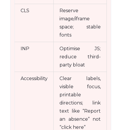
CLS
Reserve
image/iframe
space; stable
fonts
INP
Optimise JS;
reduce third-
party bloat
Accessibility
Clear labels,
visible focus,
printable
directions; link
text like “Report
an absence” not
“click here”