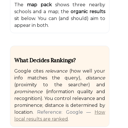
The
map pack
shows three nearby
schools and a map; the
organic results
sit below. You can (and should) aim to
appear in both.
What Decides Rankings?
Google cites
relevance
(how well your
info matches the query),
distance
(proximity to the searcher) and
prominence
(information quality and
recognition). You control relevance and
prominence; distance is determined by
location.
Reference: Google —
How
local results are ranked
.