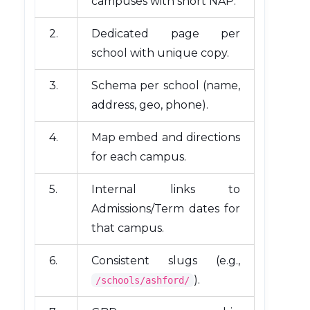
campuses with short NAP.
2.
Dedicated page per
school with unique copy.
3.
Schema per school (name,
address, geo, phone).
4.
Map embed and directions
for each campus.
5.
Internal links to
Admissions/Term dates for
that campus.
6.
Consistent slugs (e.g.,
).
/schools/ashford/