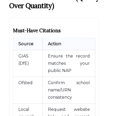
Over Quantity)
Must-Have Citations
Source
Action
GIAS
Ensure the record
(DfE)
matches your
public NAP
Ofsted
Confirm school
name/URN
consistency
Local
Request website