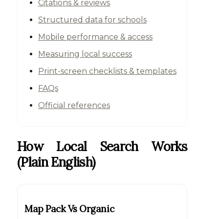
Citations & reviews
Structured data for schools
Mobile performance & access
Measuring local success
Print-screen checklists & templates
FAQs
Official references
How Local Search Works
(plain English)
Map Pack Vs Organic