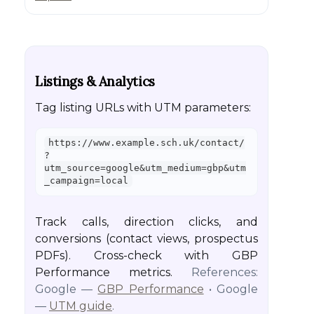
Listings & Analytics
Tag listing URLs with UTM parameters:
https://www.example.sch.uk/contact/
?
utm_source=google&utm_medium=gbp&utm
_campaign=local
Track calls, direction clicks, and
conversions (contact views, prospectus
PDFs). Cross-check with GBP
Performance metrics.
References:
Google —
GBP Performance
• Google
—
UTM guide
.