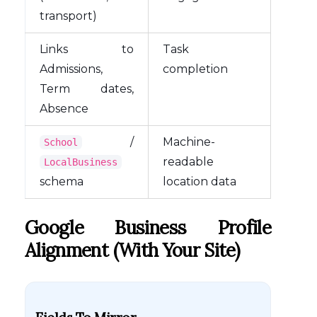
transport)
Links to
Task
Admissions,
completion
Term dates,
Absence
/
Machine-
School
readable
LocalBusiness
schema
location data
Google Business Profile
Alignment (with Your Site)