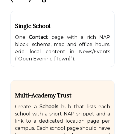
Single School
One
Contact
page with a rich NAP
block, schema, map and office hours.
Add local content in News/Events
(“Open Evening [Town]”).
Multi-Academy Trust
Create a
Schools
hub that lists each
school with a short NAP snippet and a
link to a dedicated location page per
campus. Each school page should have