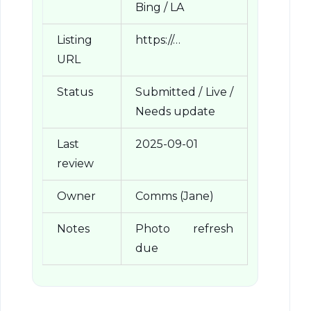
Bing / LA
Listing
https://…
URL
Status
Submitted / Live /
Needs update
Last
2025-09-01
review
Owner
Comms (Jane)
Notes
Photo refresh
due