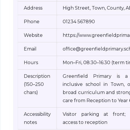
Address
High Street, Town, County, 
Phone
01234 567890
Website
https://www.greenfieldprimar
Email
office@greenfieldprimary.sc
Hours
Mon–Fri, 08:30–16:30 (term t
Description
Greenfield Primary is a f
(150–250
inclusive school in Town, o
chars)
broad curriculum and strong
care from Reception to Year 
Accessibility
Visitor parking at front; 
notes
access to reception