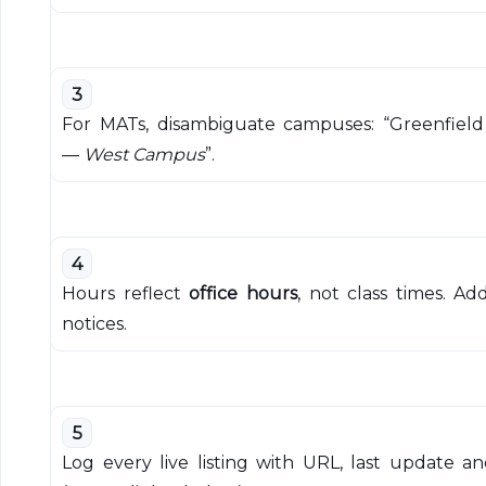
3
For MATs, disambiguate campuses: “Greenfield
—
West Campus
”.
4
Hours reflect
office hours
, not class times. Ad
notices.
5
Log every live listing with URL, last update 