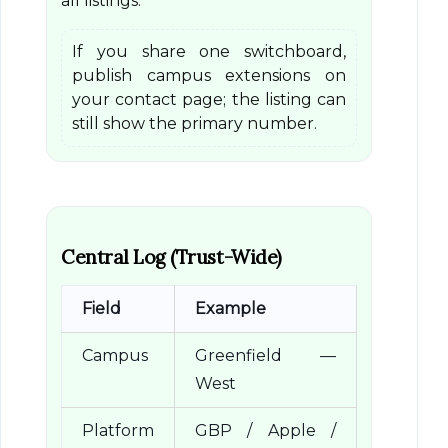
all listings.
If you share one switchboard,
publish campus extensions on
your contact page; the listing can
still show the primary number.
Central Log (Trust-Wide)
Field
Example
Campus
Greenfield —
West
Platform
GBP / Apple /