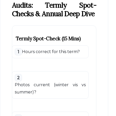
Audits: Termly Spot-
Checks & Annual Deep Dive
Termly Spot-Check (15 Mins)
Hours correct for this term?
1
2
Photos current (winter vis vs
summer)?