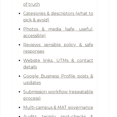
of truth
Categories & descriptors (what to
pick & avoid)
Photos & media (safe, useful,
accessible)
Reviews: sensible policy & safe
responses
Website links, UTMs & contact
details
Google Business Profile posts &
updates
Submission workflow (repeatable
process)
Multi-campus & MAT governance
Audits: termly spot-checks &