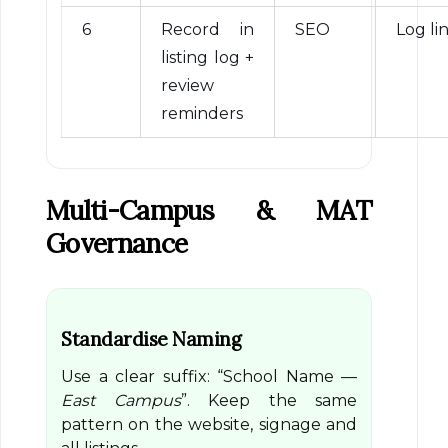
6
Record in
SEO
Log li
listing log +
review
reminders
Multi-Campus & MAT
Governance
Standardise Naming
Use a clear suffix: “School Name —
East Campus
”. Keep the same
pattern on the website, signage and