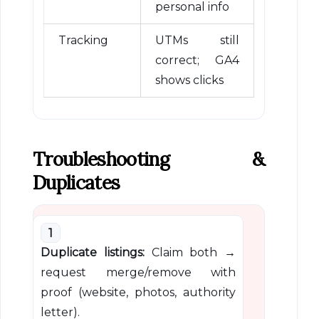
personal info
Tracking
UTMs still
correct; GA4
shows clicks
Troubleshooting &
Duplicates
1
Duplicate listings:
Claim both →
request merge/remove with
proof (website, photos, authority
letter).