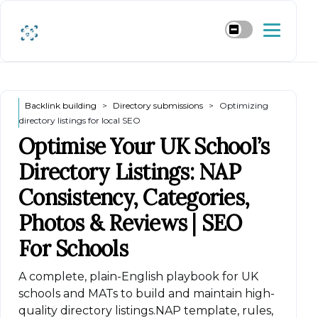
Backlink building
Directory submissions
Optimizing
directory listings for local SEO
Optimise Your UK School’s
Directory Listings: NAP
Consistency, Categories,
Photos & Reviews | SEO
For Schools
A complete, plain-English playbook for UK
schools and MATs to build and maintain high-
quality directory listings.NAP template, rules,