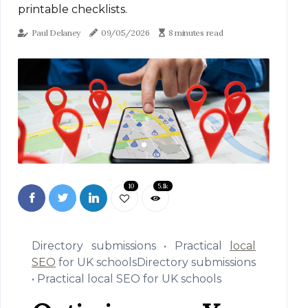
printable checklists.
Paul Delaney
09/05/2026
8 minutes read
10
5.1k
Directory submissions • Practical
local
SEO
for UK schoolsDirectory submissions
• Practical local SEO for UK schools