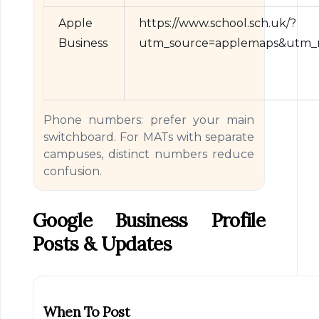
Apple
https://www.school.sch.uk/?
Business
utm_source=applemaps&utm_m
Phone numbers: prefer your main
switchboard. For MATs with separate
campuses, distinct numbers reduce
confusion.
Google Business Profile
Posts & Updates
When To Post