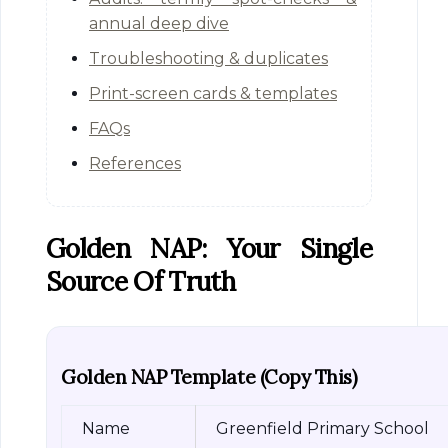
annual deep dive
Troubleshooting & duplicates
Print-screen cards & templates
FAQs
References
Golden NAP: Your Single
Source Of Truth
Golden NAP Template (copy This)
Name
Greenfield Primary School