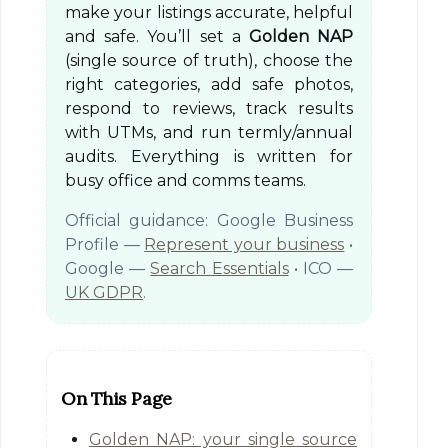
make your listings accurate, helpful
and safe. You’ll set a
Golden NAP
(single source of truth), choose the
right categories, add safe photos,
respond to reviews, track results
with UTMs, and run termly/annual
audits. Everything is written for
busy office and comms teams.
Official guidance: Google Business
Profile —
Represent your business
•
Google —
Search Essentials
• ICO —
UK GDPR
.
On This Page
Golden NAP: your single source