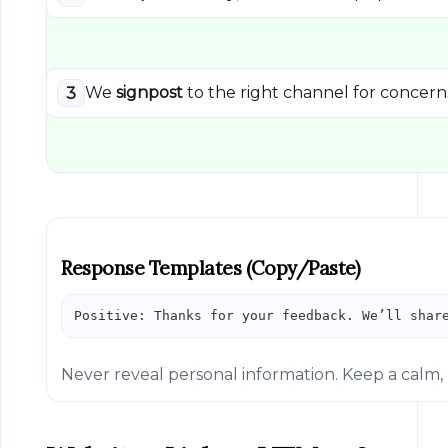
We
signpost
to the right channel for concern
3
Response Templates (copy/paste)
Positive: Thanks for your feedback. We’ll shar
Never reveal personal information. Keep a calm, 