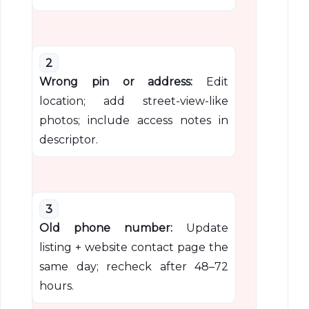
2
Wrong pin or address:
Edit
location; add street-view-like
photos; include access notes in
descriptor.
3
Old phone number:
Update
listing + website contact page the
same day; recheck after 48–72
hours.