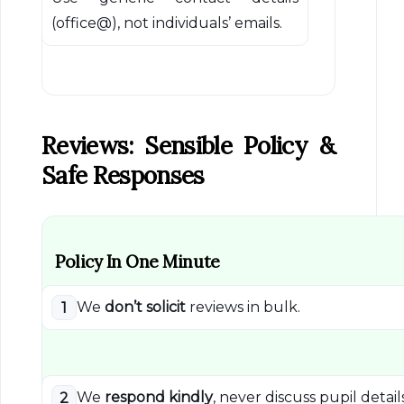
(office@), not individuals’ emails.
Reviews: Sensible Policy &
Safe Responses
Policy In One Minute
We
don’t solicit
reviews in bulk.
1
We
respond kindly
, never discuss pupil details
2