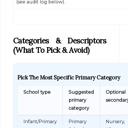
(see audit log below).
Categories & Descriptors
(what To Pick & Avoid)
Pick The Most Specific Primary Category
School type
Suggested
Optional
primary
secondar
category
Infant/Primary
Primary
Nursery,