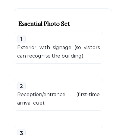
Essential Photo Set
1
Exterior with signage (so visitors
can recognise the building).
2
Reception/entrance (first-time
arrival cue).
3