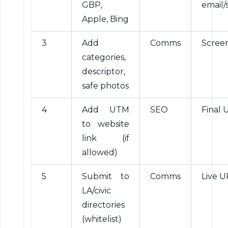
GBP,
email/
Apple, Bing
3
Add
Comms
Scree
categories,
descriptor,
safe photos
4
Add UTM
SEO
Final 
to website
link (if
allowed)
5
Submit to
Comms
Live U
LA/civic
directories
(whitelist)