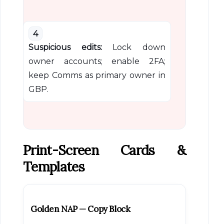
4
Suspicious edits:
Lock down
owner accounts; enable 2FA;
keep Comms as primary owner in
GBP.
Print-Screen Cards &
Templates
Golden NAP — Copy Block