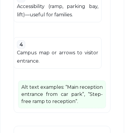
Accessibility (ramp, parking bay,
lift)—useful for families.
4
Campus map or arrows to visitor
entrance.
Alt text examples: “Main reception
entrance from car park”, “Step-
free ramp to reception”.