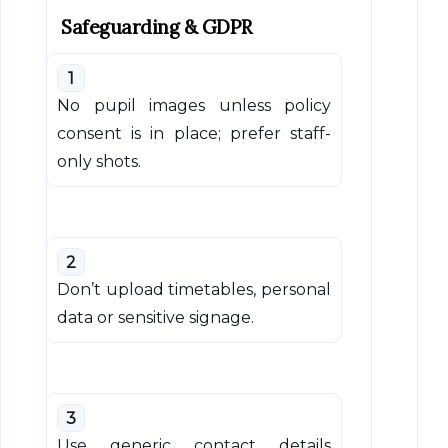
Safeguarding & GDPR
1
No pupil images unless policy
consent is in place; prefer staff-
only shots.
2
Don’t upload timetables, personal
data or sensitive signage.
3
Use generic contact details