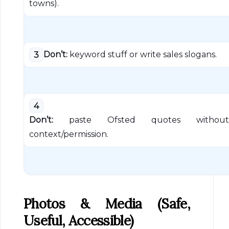
towns).
Don’t:
keyword stuff or write sales slogans.
3
4
Don’t:
paste Ofsted quotes without
context/permission.
Photos & Media (safe,
Useful, Accessible)