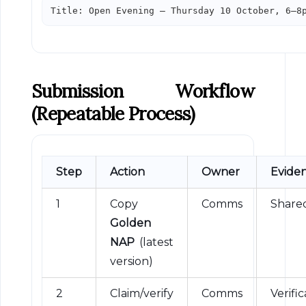
Title: Open Evening — Thursday 10 October, 6–8
Submission Workflow
(repeatable Process)
Step
Action
Owner
Evide
1
Copy
Comms
Shared
Golden
NAP
(latest
version)
2
Claim/verify
Comms
Verific