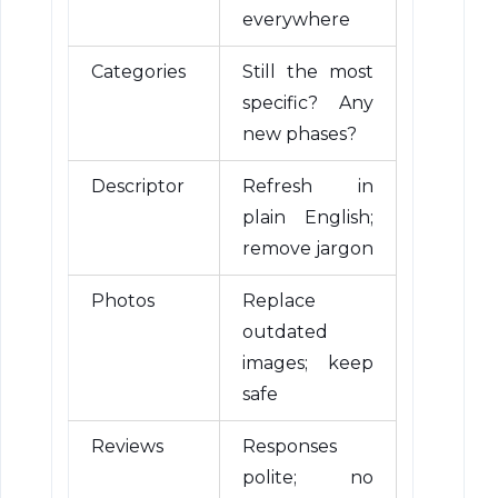
everywhere
Categories
Still the most
specific? Any
new phases?
Descriptor
Refresh in
plain English;
remove jargon
Photos
Replace
outdated
images; keep
safe
Reviews
Responses
polite; no