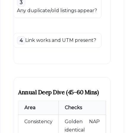
3
Any duplicate/old listings appear?
Link works and UTM present?
4
Annual Deep Dive (45–60 Mins)
Area
Checks
Consistency
Golden NAP
identical