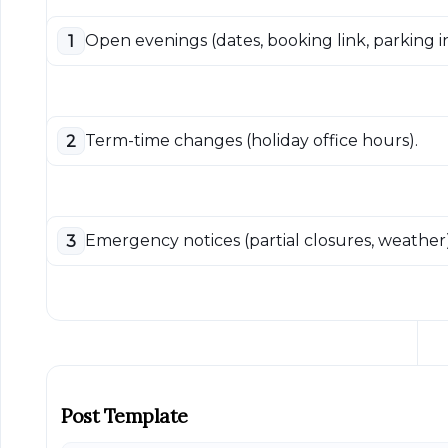
Open evenings (dates, booking link, parking in
1
Term-time changes (holiday office hours).
2
Emergency notices (partial closures, weather)
3
Post Template