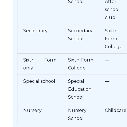
School
After-
school
club
Secondary
Secondary
Sixth
School
Form
College
Sixth Form
Sixth Form
—
only
College
Special school
Special
—
Education
School
Nursery
Nursery
Childcare
School