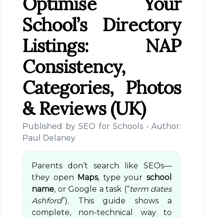
Optimise Your
School’s Directory
Listings: NAP
Consistency,
Categories, Photos
& Reviews (UK)
Published by SEO for Schools • Author:
Paul Delaney
Parents don’t search like SEOs—
they open
Maps
, type your
school
name
, or Google a task (“
term dates
Ashford
”). This guide shows a
complete, non-technical way to