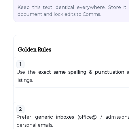
Keep this text identical everywhere. Store it
document and lock edits to Comms.
Golden Rules
1
Use the
exact same spelling & punctuation
a
listings.
2
Prefer
generic inboxes
(office@ / admission
personal emails.