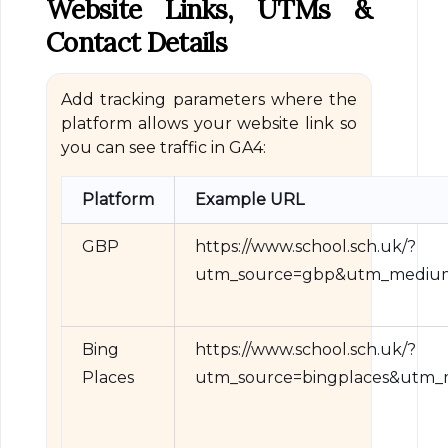
Website Links, UTMs &
Contact Details
Add tracking parameters where the
platform allows your website link so
you can see traffic in GA4:
Platform
Example URL
GBP
https://www.school.sch.uk/?
utm_source=gbp&utm_medium=
Bing
https://www.school.sch.uk/?
Places
utm_source=bingplaces&utm_m