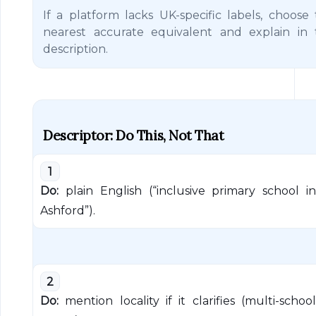
If a platform lacks UK-specific labels, choose
nearest accurate equivalent and explain in 
description.
Descriptor: Do This, Not That
1
Do:
plain English (“inclusive primary school in
Ashford”).
2
Do:
mention locality if it clarifies (multi-school