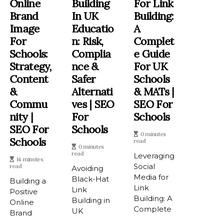
Online
Building
For Link
Brand
In UK
Building:
Image
Educatio
A
For
N: Risk,
Complet
Schools:
Complia
E Guide
Strategy,
Nce &
For UK
Content
Safer
Schools
&
Alternati
& MATs |
Commu
Ves | SEO
SEO For
Nity |
For
Schools
SEO For
Schools
0 minutes
Schools
read
0 minutes
read
Leveraging
14 minutes
Social
read
Avoiding
Media for
Black-Hat
Building a
Link
Link
Positive
Building: A
Building in
Online
Complete
UK
Brand