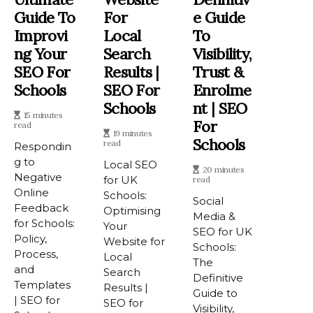
Guide To
For
E Guide
Improvi
Local
To
Ng Your
Search
Visibility,
SEO For
Results |
Trust &
Schools
SEO For
Enrolme
Schools
Nt | SEO
15 minutes
For
read
19 minutes
Schools
read
Respondin
g to
Local SEO
20 minutes
Negative
for UK
read
Online
Schools:
Social
Feedback
Optimising
Media &
for Schools:
Your
SEO for UK
Policy,
Website for
Schools:
Process,
Local
The
and
Search
Definitive
Templates
Results |
Guide to
| SEO for
SEO for
Visibility,