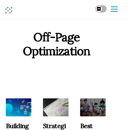
Off-Page
Optimization
Building
Strategi
Best