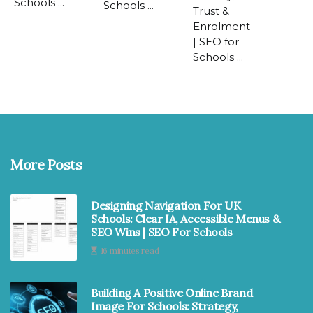
Schools ...
Schools ...
Trust &
Enrolment
| SEO for
Schools ...
More Posts
Designing Navigation For UK
Schools: Clear IA, Accessible Menus &
SEO Wins | SEO For Schools
16 minutes read
Building A Positive Online Brand
Image For Schools: Strategy,