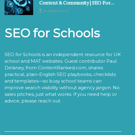
Content & Community | SEO For
Schools
14 minutes read
SEO for Schools
SEO for Schools is an independent resource for UK
school and MAT websites. Guest contributor Paul
Delaney, from ContentRanked.com, shares
practical, plain-English SEO playbooks, checklists
and templates—so busy school teams can
improve search visibility without agency jargon. No
sales pitches, just what works. If you need help or
advice, please reach out.