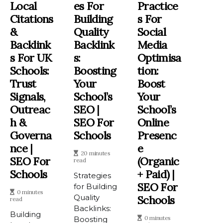
Local
Es For
Practice
Citations
Building
S For
&
Quality
Social
Backlink
Backlink
Media
S For UK
S:
Optimisa
Schools:
Boosting
Tion:
Trust
Your
Boost
Signals,
School’s
Your
Outreac
SEO |
School’s
H &
SEO For
Online
Governa
Schools
Presenc
Nce |
E
20 minutes
SEO For
(Organic
read
Schools
+ Paid) |
Strategies
SEO For
for Building
0 minutes
Quality
Schools
read
Backlinks:
Building
0 minutes
Boosting