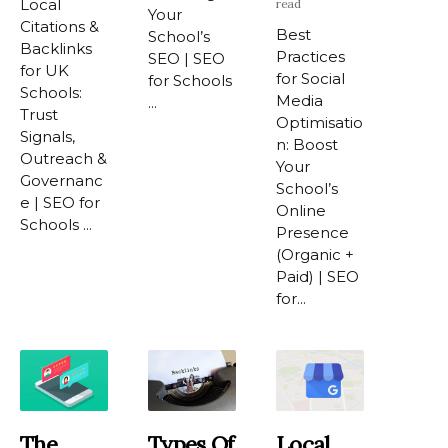
Local
read
Your
Citations &
Best
School’s
Backlinks
Practices
SEO | SEO
for UK
for Social
for Schools
Schools:
Media
...
Trust
Optimisatio
Signals,
n: Boost
Outreach &
Your
Governanc
School’s
e | SEO for
Online
Schools ...
Presence
(Organic +
Paid) | SEO
for...
The
Types Of
Local