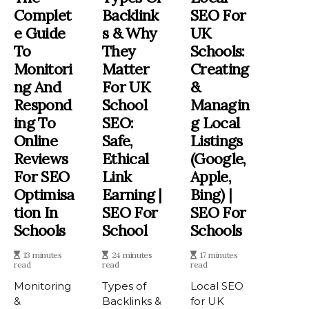
Complet
Backlink
SEO For
E Guide
S & Why
UK
To
They
Schools:
Monitori
Matter
Creating
Ng And
For UK
&
Respond
School
Managin
Ing To
SEO:
G Local
Online
Safe,
Listings
Reviews
Ethical
(Google,
For SEO
Link
Apple,
Optimisa
Earning |
Bing) |
Tion In
SEO For
SEO For
Schools
School
Schools
13 minutes
24 minutes
17 minutes
read
read
read
Monitoring
Types of
Local SEO
&
Backlinks &
for UK