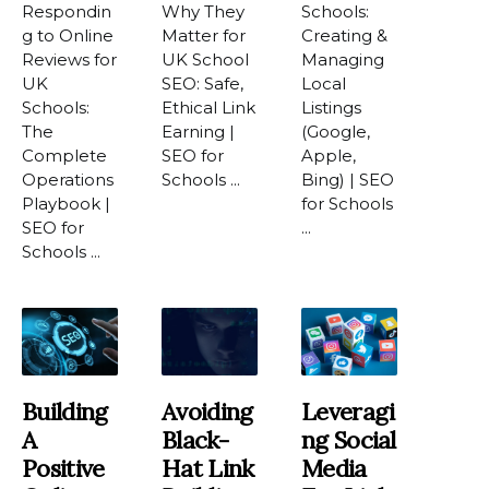
Respondin
Why They
Schools:
g to Online
Matter for
Creating &
Reviews for
UK School
Managing
UK
SEO: Safe,
Local
Schools:
Ethical Link
Listings
The
Earning |
(Google,
Complete
SEO for
Apple,
Operations
Schools ...
Bing) | SEO
Playbook |
for Schools
SEO for
...
Schools ...
Building
Avoiding
Leveragi
A
Black-
Ng Social
Positive
Hat Link
Media