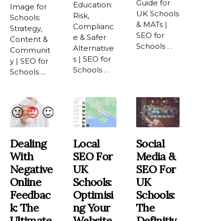
Guide for
Education:
Image for
UK Schools
Risk,
Schools:
& MATs |
Complianc
Strategy,
SEO for
e & Safer
Content &
Schools . .
Alternative
Communit
s | SEO for
y | SEO for
Schools . .
Schools ...
Dealing
Local
Social
With
SEO For
Media &
Negative
UK
SEO For
Online
Schools:
UK
Feedbac
Optimisi
Schools:
K: The
Ng Your
The
Ultimate
Website
Definitiv