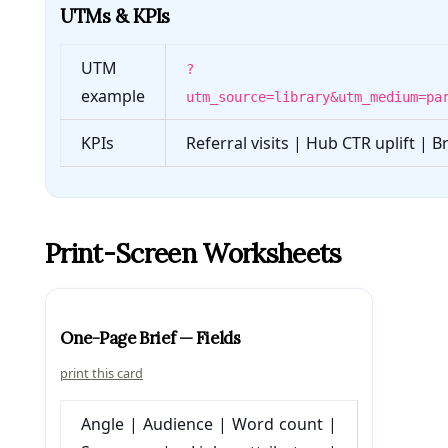
UTMs & KPIs
UTM
?
example
utm_source=library&utm_medium=pa
KPIs
Referral visits | Hub CTR uplift | 
Print-Screen Worksheets
One-Page Brief — Fields
print this card
Angle | Audience | Word count |