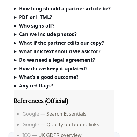
How long should a partner article be?
PDF or HTML?
Who signs off?
Can we include photos?
What if the partner edits our copy?
What link text should we ask for?
Do we need a legal agreement?
How do we keep it updated?
What’s a good outcome?
Any red flags?
References (official)
Google —
Search Essentials
Google —
Qualify outbound links
ICO —
UK GDPR overview