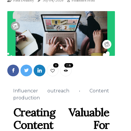
Paul Delaney
30/04/2026
9 minutes read
6
2.8k
Influencer outreach • Content
production
Creating Valuable
Content For