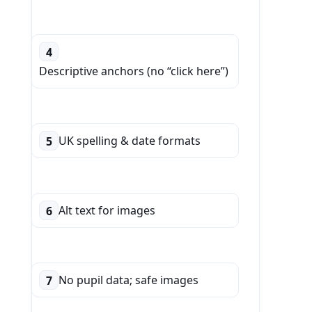
4
Descriptive anchors (no “click here”)
UK spelling & date formats
5
Alt text for images
6
No pupil data; safe images
7