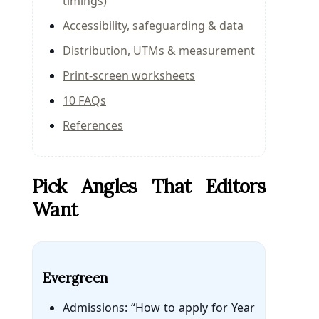
timings)
Accessibility, safeguarding & data
Distribution, UTMs & measurement
Print-screen worksheets
10 FAQs
References
Pick Angles That Editors
Want
Evergreen
Admissions: “How to apply for Year