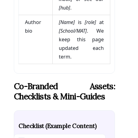
[hub]
.
Author
[Name]
is
[role]
at
bio
[School/MAT]
. We
keep this page
updated each
term.
Co-Branded Assets:
Checklists & Mini-Guides
Checklist (example Content)