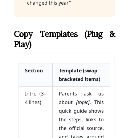
changed this year”
Copy Templates (plug &
Play)
Section
Template (swap
bracketed items)
Intro (3–
Parents ask us
4 lines)
about
[topic]
. This
quick guide shows
the steps, links to
the official source,
and takes around