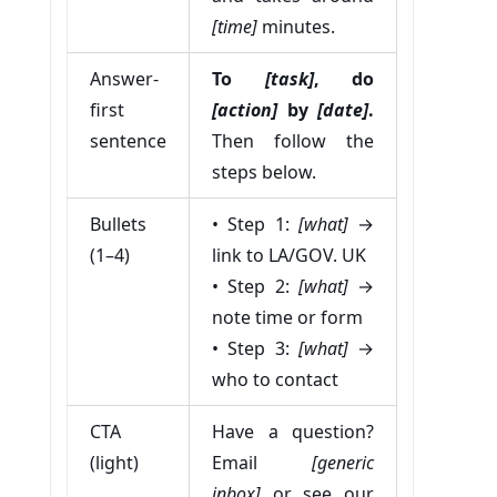
[time]
minutes.
Answer-
To
[task]
, do
first
[action]
by
[date]
.
sentence
Then follow the
steps below.
Bullets
• Step 1:
[what]
→
(1–4)
link to LA/GOV. UK
• Step 2:
[what]
→
note time or form
• Step 3:
[what]
→
who to contact
CTA
Have a question?
(light)
Email
[generic
inbox]
or see our