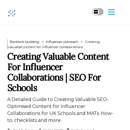
Backlink building
Influencer outreach
Creating
valuable content for influencer collaborations
Creating Valuable Content
For Influencer
Collaborations | SEO For
Schools
A Detailed Guide to Creating Valuable SEO-
Optimised Content for Influencer
Collaborations for UK Schools and MATs. How-
to, checklists and more.