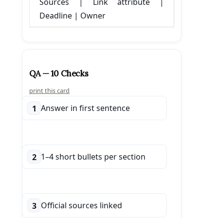
Sources | Link attribute |
Deadline | Owner
QA — 10 Checks
print this card
Answer in first sentence
1
1–4 short bullets per section
2
Official sources linked
3