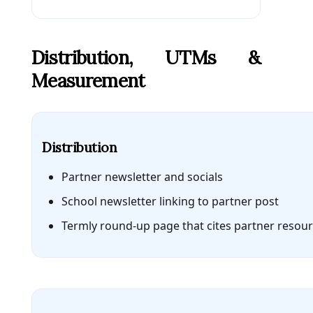
Distribution, UTMs &
Measurement
Distribution
Partner newsletter and socials
School newsletter linking to partner post
Termly round-up page that cites partner resou