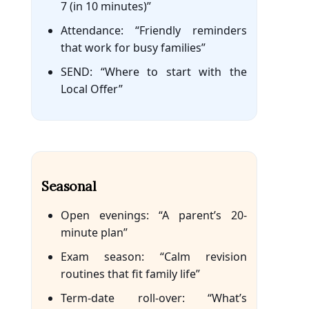
7 (in 10 minutes)”
Attendance: “Friendly reminders
that work for busy families”
SEND: “Where to start with the
Local Offer”
Seasonal
Open evenings: “A parent’s 20-
minute plan”
Exam season: “Calm revision
routines that fit family life”
Term-date roll-over: “What’s