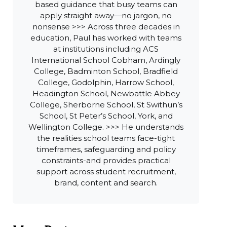
based guidance that busy teams can
apply straight away—no jargon, no
nonsense >>> Across three decades in
education, Paul has worked with teams
at institutions including ACS
International School Cobham, Ardingly
College, Badminton School, Bradfield
College, Godolphin, Harrow School,
Headington School, Newbattle Abbey
College, Sherborne School, St Swithun’s
School, St Peter’s School, York, and
Wellington College. >>> He understands
the realities school teams face-tight
timeframes, safeguarding and policy
constraints-and provides practical
support across student recruitment,
brand, content and search.