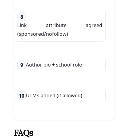
8
Link attribute agreed
(sponsored/nofollow)
Author bio + school role
9
UTMs added (if allowed)
10
FAQs