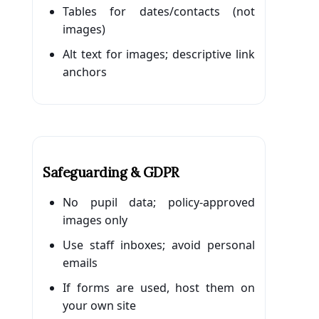
Tables for dates/contacts (not
images)
Alt text for images; descriptive link
anchors
Safeguarding & GDPR
No pupil data; policy-approved
images only
Use staff inboxes; avoid personal
emails
If forms are used, host them on
your own site