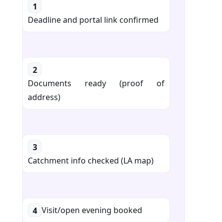
1
Deadline and portal link confirmed
2
Documents ready (proof of
address)
3
Catchment info checked (LA map)
Visit/open evening booked
4