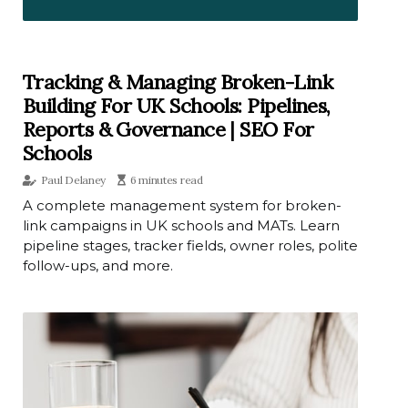
Tracking & Managing Broken-Link
Building For UK Schools: Pipelines,
Reports & Governance | SEO For
Schools
Paul Delaney
6 minutes read
A complete management system for broken-
link campaigns in UK schools and MATs. Learn
pipeline stages, tracker fields, owner roles, polite
follow-ups, and more.