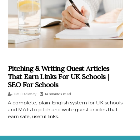
Pitching & Writing Guest Articles
That Earn Links For UK Schools |
SEO For Schools
Paul Delaney
14 minutes read
A complete, plain-English system for UK schools
and MATs to pitch and write guest articles that
earn safe, useful links.