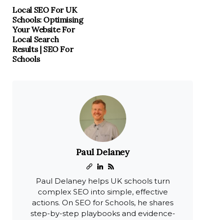
Local SEO For UK
Schools: Optimising
Your Website For
Local Search
Results | SEO For
Schools
Paul Delaney
Paul Delaney helps UK schools turn
complex SEO into simple, effective
actions. On SEO for Schools, he shares
step-by-step playbooks and evidence-