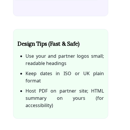
Design Tips (fast & Safe)
Use your and partner logos small;
readable headings
Keep dates in ISO or UK plain
format
Host PDF on partner site; HTML
summary on yours (for
accessibility)