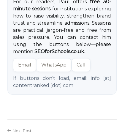
For our readers, Paul offers
free 30-
minute sessions
for institutions exploring
how to raise visibility, strengthen brand
trust and streamline admissions. Sessions
are practical, jargon-free and free from
sales pressure. You can contact him
using the buttons below—please
mention
SEOforSchools.co.uk
.
Email
WhatsApp
Call
If buttons don’t load, email:
info [at]
contentranked [dot] com
Next Post