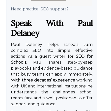
Need practical SEO support?
Speak With Paul
Delaney
Paul Delaney helps schools turn
complex SEO into simple, effective
actions. As a guest writer for
SEO for
Schools
, Paul shares step-by-step
playbooks and evidence-based guidance
that busy teams can apply immediately.
With
three decades’ experience
working
with UK and international institutions, he
understands the challenges school
teams face and is well positioned to offer
support and guidance.