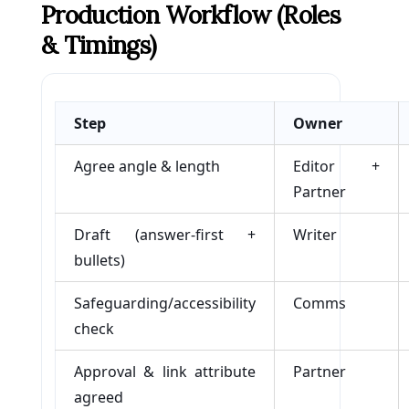
Production Workflow (roles
& Timings)
Step
Owner
Agree angle & length
Editor +
Partner
Draft (answer-first +
Writer
bullets)
Safeguarding/accessibility
Comms
check
Approval & link attribute
Partner
agreed