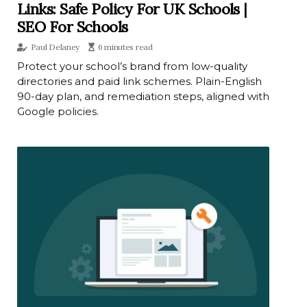
Links: Safe Policy For UK Schools |
SEO For Schools
Paul Delaney
6 minutes read
Protect your school’s brand from low-quality
directories and paid link schemes. Plain-English
90-day plan, and remediation steps, aligned with
Google policies.