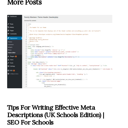
More Posts
Tips For Writing Effective Meta
Descriptions (UK Schools Edition) |
SEO For Schools