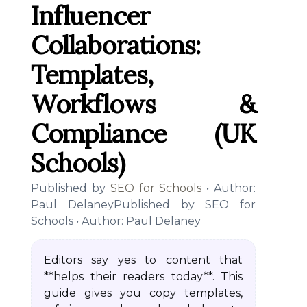
Influencer
Collaborations:
Templates,
Workflows &
Compliance (UK
Schools)
Published by
SEO for Schools
• Author:
Paul DelaneyPublished by SEO for
Schools • Author: Paul Delaney
Editors say yes to content that
**helps their readers today**. This
guide gives you copy templates,