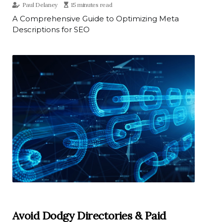
Paul Delaney
15 minutes read
A Comprehensive Guide to Optimizing Meta
Descriptions for SEO
Avoid Dodgy Directories & Paid