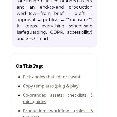
safe image rules, co-branded assets,
and an end-to-end production
workflow—from brief → draft →
approval → publish → **measure**.
It keeps everything school-safe
(safeguarding, GDPR, accessibility)
and SEO-smart.
On This Page
Pick angles that editors want
Copy templates (plug & play)
Co-branded assets: checklists &
mini-guides
Production workflow (roles &