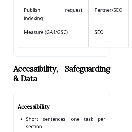
Publish + request
Partner/SEO
indexing
Measure (GA4/GSC)
SEO
Accessibility, Safeguarding
& Data
Accessibility
Short sentences; one task per
section