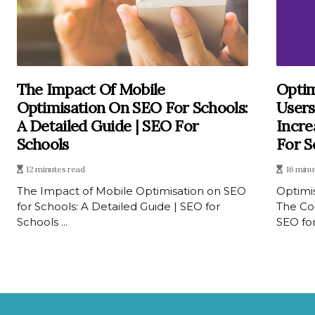
The Impact Of Mobile
Optim
Optimisation On SEO For Schools:
Users
A Detailed Guide | SEO For
Incre
Schools
For S
12 minutes read
16 minu
The Impact of Mobile Optimisation on SEO
Optimis
for Schools: A Detailed Guide | SEO for
The Co
Schools ...
SEO for