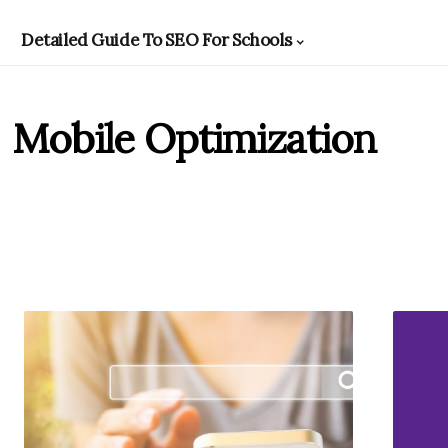
Detailed Guide To SEO For Schools
Mobile Optimization