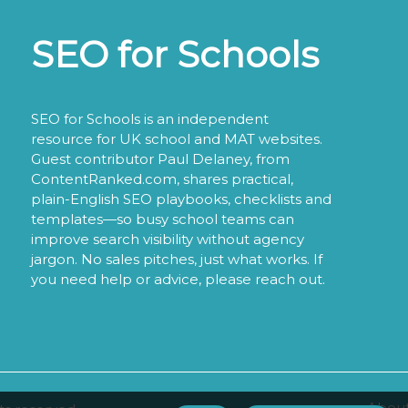
SEO for Schools
SEO for Schools is an independent
resource for UK school and MAT websites.
Guest contributor Paul Delaney, from
ContentRanked.com, shares practical,
plain-English SEO playbooks, checklists and
templates—so busy school teams can
improve search visibility without agency
jargon. No sales pitches, just what works. If
you need help or advice, please reach out.
About