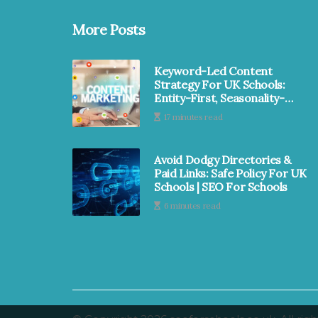
More Posts
Keyword-Led Content
Strategy For UK Schools:
Entity-First, Seasonality-
Smart & MAT-Ready | SEO
17 minutes read
For Schools
Avoid Dodgy Directories &
Paid Links: Safe Policy For UK
Schools | SEO For Schools
6 minutes read