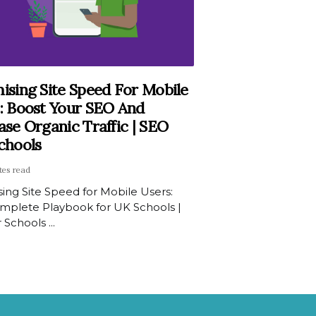
ising Site Speed For Mobile
: Boost Your SEO And
ase Organic Traffic | SEO
chools
tes read
ing Site Speed for Mobile Users:
mplete Playbook for UK Schools |
 Schools ...