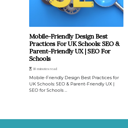
Mobile-Friendly Design Best
Practices For UK Schools: SEO &
Parent-Friendly UX | SEO For
Schools
18 minutes read
Mobile-Friendly Design Best Practices for
UK Schools: SEO & Parent-Friendly UX |
SEO for Schools ...