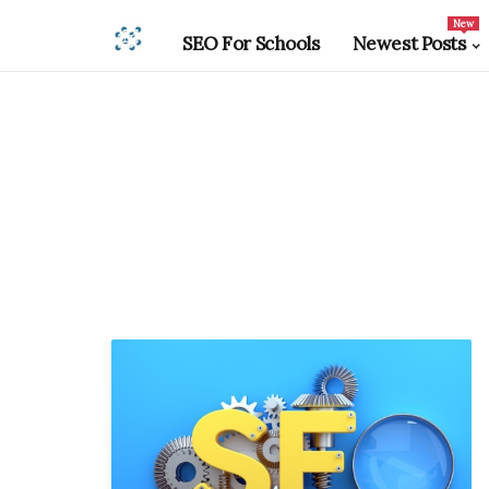
New
SEO For Schools
Newest Posts