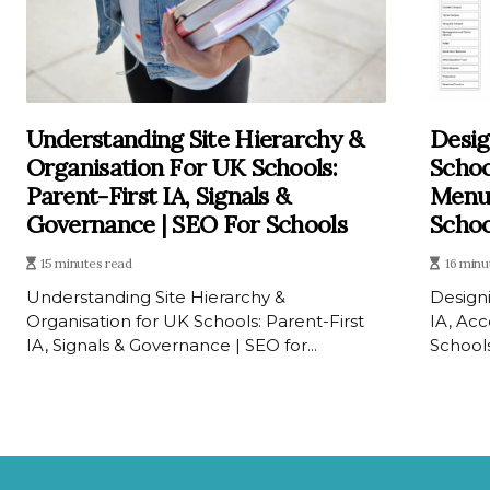
Understanding Site Hierarchy &
Desig
Organisation For UK Schools:
Schoo
Parent-First IA, Signals &
Menus
Governance | SEO For Schools
Schoo
15 minutes read
16 minu
Understanding Site Hierarchy &
Designi
Organisation for UK Schools: Parent-First
IA, Ac
IA, Signals & Governance | SEO for...
Schools 