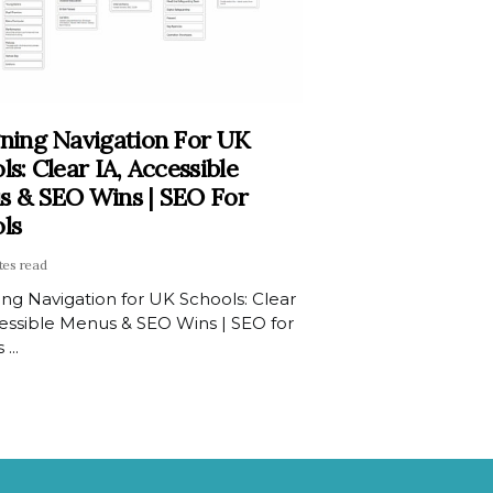
ning Navigation For UK
ls: Clear IA, Accessible
 & SEO Wins | SEO For
ls
tes read
ng Navigation for UK Schools: Clear
cessible Menus & SEO Wins | SEO for
...