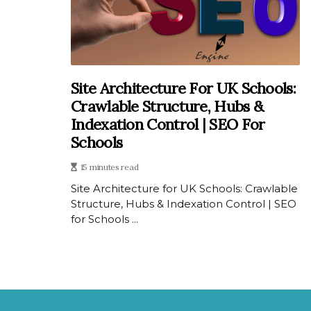
Site Architecture For UK Schools:
Crawlable Structure, Hubs &
Indexation Control | SEO For
Schools
15 minutes read
Site Architecture for UK Schools: Crawlable
Structure, Hubs & Indexation Control | SEO
for Schools ...