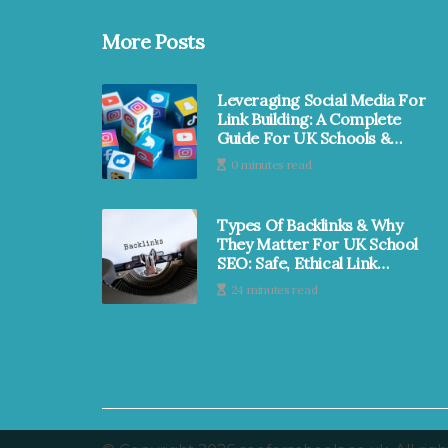
More Posts
Leveraging Social Media For
Link Building: A Complete
Guide For UK Schools &
MATs | SEO For Schools
0 minutes read
Types Of Backlinks & Why
They Matter For UK School
SEO: Safe, Ethical Link
Earning | SEO For School
24 minutes read