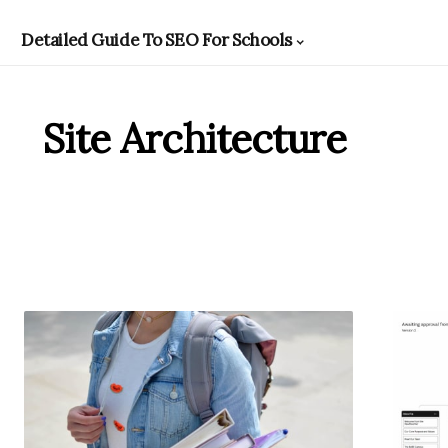
Detailed Guide To SEO For Schools
Site Architecture