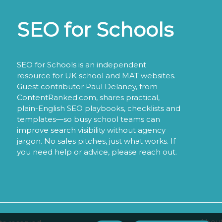
SEO for Schools
SEO for Schools is an independent
resource for UK school and MAT websites.
Guest contributor Paul Delaney, from
ContentRanked.com, shares practical,
plain-English SEO playbooks, checklists and
templates—so busy school teams can
improve search visibility without agency
jargon. No sales pitches, just what works. If
you need help or advice, please reach out.
About