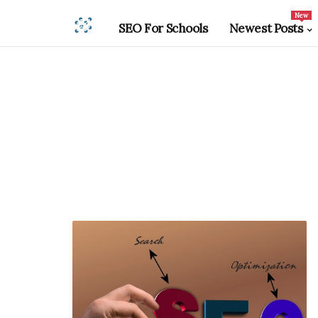
New
SEO For Schools
Newest Posts