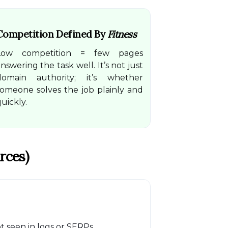
Competition Defined By
Fitness
Low competition = few pages
nswering the task well. It’s not just
domain authority; it’s whether
someone solves the job plainly and
uickly.
rces)
 seen in logs or SERPs.