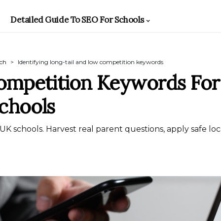
Detailed Guide To SEO For Schools
rch
Identifying long-tail and low competition keywords
ompetition Keywords Fo
Schools
 UK schools. Harvest real parent questions, apply safe lo