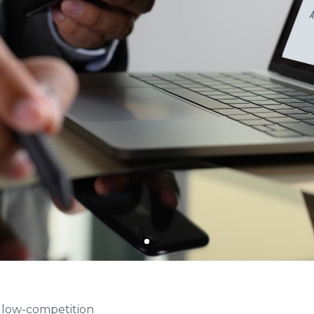
& low-competition