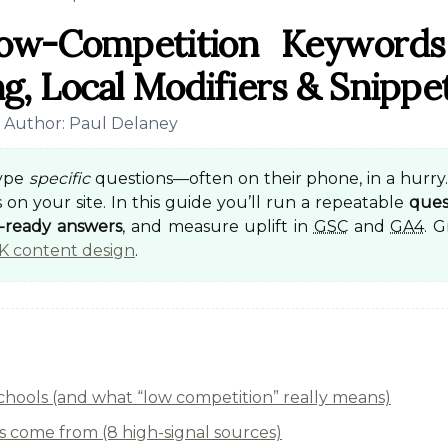
Low-Competition Keywords
g, Local Modifiers & Snippe
• Author: Paul Delaney
type
specific
questions—often on their phone, in a hurry.
 on your site. In this guide you’ll run a repeatable
ques
t-ready answers
, and measure uplift in
GSC
and
GA4
. 
K content design
.
schools (and what “low competition” really means)
 come from (8 high-signal sources)