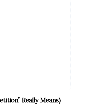
ition” Really Means)