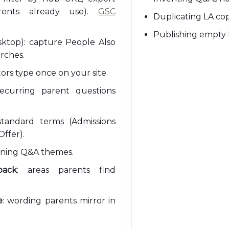
rents already use).
GSC
Duplicating LA cop
Publishing empty 
ktop): capture People Also
rches.
itors type once on your site.
recurring parent questions
standard terms (Admissions
Offer).
ening Q&A themes.
back
: areas parents find
e
: wording parents mirror in