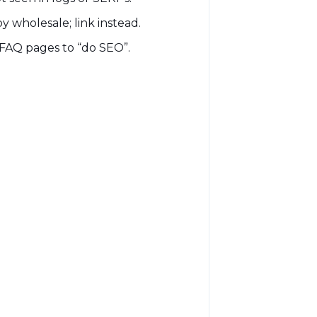
y wholesale; link instead.
FAQ pages to “do SEO”.