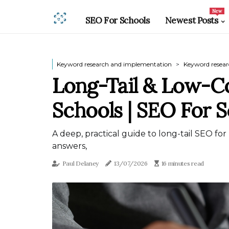
New
SEO For Schools
Newest Posts
Keyword research and implementation
Keyword resea
Long-Tail & Low-C
Schools | SEO For 
A deep, practical guide to long-tail SEO for
answers,
Paul Delaney
13/07/2026
16 minutes read