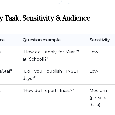
y Task, Sensitivity & Audience
ce
Question example
Sensitivity
s
“How do I apply for Year 7
Low
at [School]?”
/Staff
“Do you publish INSET
Low
days?”
s
“How do I report illness?”
Medium
(personal
data)