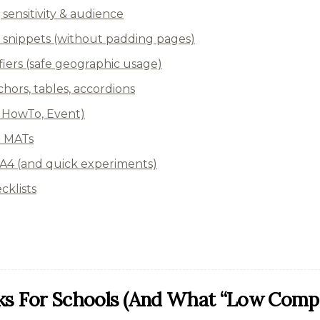
, sensitivity & audience
 snippets (without padding pages)
ers (safe geographic usage)
hors, tables, accordions
Q, HowTo, Event)
& MATs
4 (and quick experiments)
cklists
s For Schools (and What “low Compet