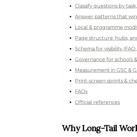
Classify questions by task
Answer patterns that win
Local & programme modifi
Page structure: hubs, anc
Schema for visibility (FA
Governance for schools 
Measurement in GSC & GA
Print-screen sprints & che
FAQs
Official references
Why Long-Tail Work