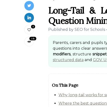
Long-Tail & 
Question Minin
8
Published by SEO for Schools 
1.6k
Parents, carers and pupils 
questions into clear answers
modifiers
, structure
snippe
structured data
and
GOV. U
On This Page
Why long-tail works for 
Where the best questions