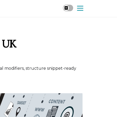
r UK
cal modifiers, structure snippet-ready