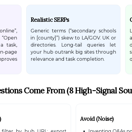
Realistic SERPs
nline”,
Generic terms (“secondary schools
 “Open
in [county]”) skew to LA/GOV. UK or
a
a task,
directories. Long-tail queries let
n-page
your hub outrank big sites through
mproves
relevance and task completion.
q
stions Come From (8 High-Signal Sou
)
Avoid (noise)
filter by hub URL; export
Inventing Q&As not