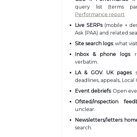
query list (terms pa
Performance report
Live SERPs
(mobile + des
Ask (PAA) and related sea
Site search logs
: what vis
Inbox & phone logs
: 
verbatim.
LA & GOV. UK pages
: 
deadlines, appeals, Local 
Event debriefs
: Open ev
Ofsted/inspection feed
unclear.
Newsletters/letters hom
search.