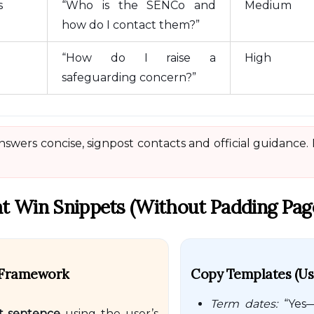
s
“Who is the SENCo and
Medium
how do I contact them?”
“How do I raise a
High
safeguarding concern?”
swers concise, signpost contacts and official guidance.
t Win Snippets (without Padding Pag
” Framework
Copy Templates (use
Term dates:
“Yes—
st sentence
using the user’s