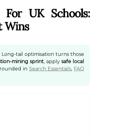
 For UK Schools:
t Wins
 Long-tail optimisation turns those
tion-mining sprint
, apply
safe local
Grounded in
Search Essentials
,
FAQ