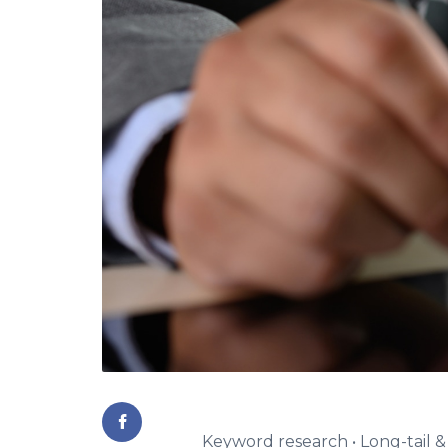
Keyword research • Long-tail 