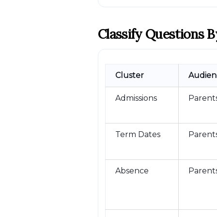
Classify Questions B
Cluster
Audien
Admissions
Parent
Term Dates
Parents
Absence
Parent