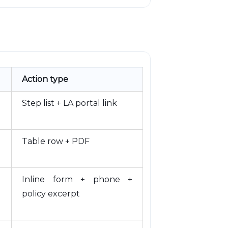
Action type
Step list + LA portal link
Table row + PDF
Inline form + phone +
policy excerpt