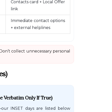
Contacts card + Local Offer
link
Immediate contact options
+ external helplines
 Don’t collect unnecessary personal
es)
 Verbatim Only If True)
our INSET days are listed below