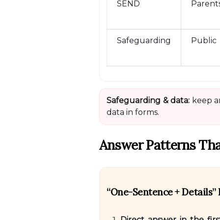
SEND
Parent
Safeguarding
Public
Safeguarding & data:
keep an
data in forms.
Answer Patterns Tha
“One-Sentence + Details
Direct answer in the fir