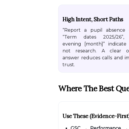
High Intent, Short Paths
“Report a pupil absence o
“Term dates 2025/26”,
evening [month]” indicate 
not research. A clear o
answer reduces calls and i
trust.
Where The Best Que
Use These (evidence-First
GSC → Performance
→ 